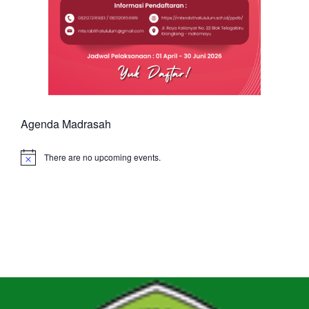
Agenda Madrasah
There are no upcoming events.
Notice