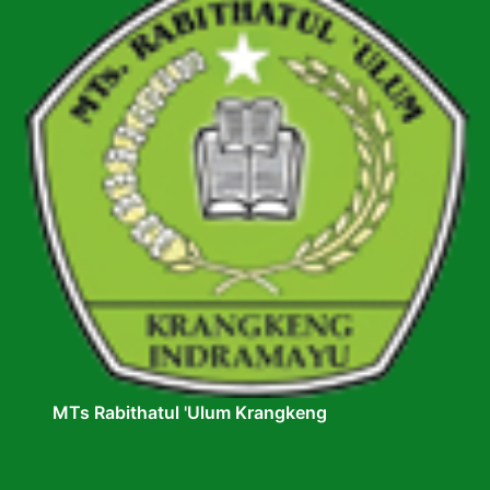
MTs Rabithatul 'Ulum Krangkeng