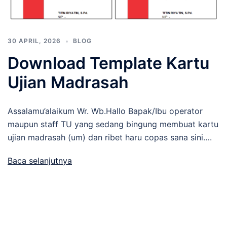
30 APRIL, 2026
BLOG
Download Template Kartu
Ujian Madrasah
Assalamu’alaikum Wr. Wb.Hallo Bapak/Ibu operator
maupun staff TU yang sedang bingung membuat kartu
ujian madrasah (um) dan ribet haru copas sana sini….
Baca selanjutnya