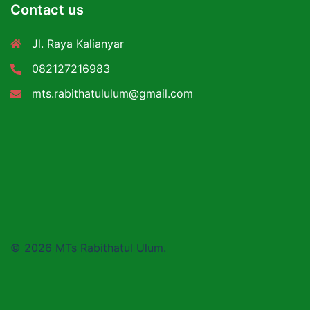
Contact us
Jl. Raya Kalianyar
082127216983
mts.rabithatululum@gmail.com
© 2026 MTs Rabithatul Ulum.