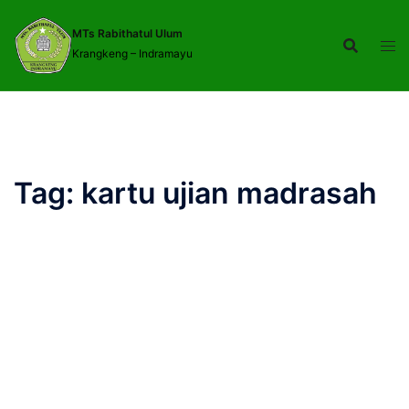
Langsung
ke
MTs Rabithatul Ulum
Krangkeng – Indramayu
isi
Tag:
kartu ujian madrasah